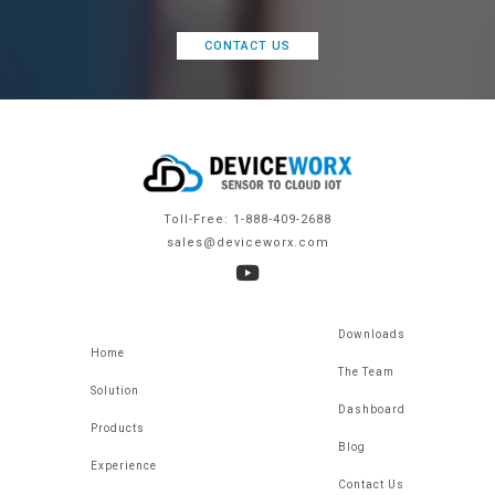
CONTACT US
Toll-Free: 1-888-409-2688
sales@deviceworx.com
Downloads
Home
The Team
Solution
Dashboard
Products
Blog
Experience
Contact Us