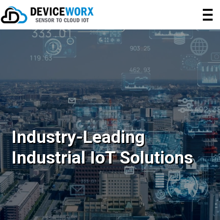
Industry-Leading
Industrial IoT Solutions