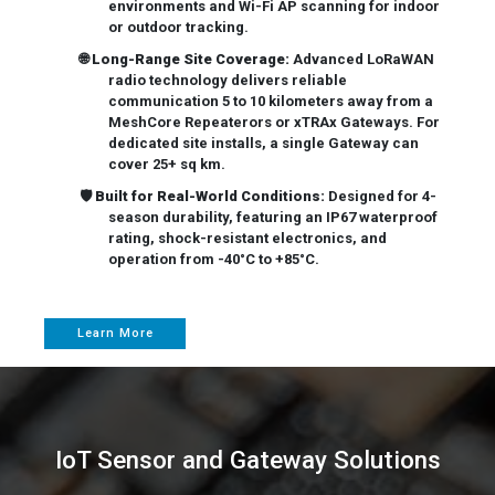
environments and Wi-Fi AP scanning for indoor
or outdoor tracking.
🌐
Long-Range Site Coverage:
Advanced LoRaWAN
radio technology delivers reliable
communication 5 to 10 kilometers away from a
MeshCore Repeaterors or xTRAx Gateways. For
dedicated site installs, a single Gateway can
cover 25+ sq km.
🛡️
Built for Real-World Conditions:
Designed for 4-
season durability, featuring an IP67 waterproof
rating, shock-resistant electronics, and
operation from -40°C to +85°C.
Learn More
IoT Sensor and Gateway Solutions