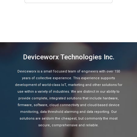
Deviceworx Technologies Inc.
Deviceworx is a small focused team of engineers with over 150
years of collective experience. This experience supports
development of world-class IoT, marketing and other solutions for
use within a variety of industries. We are distinct in our ability to
provide complete, integrated solutions that include hardware,
firmware, software, cloud connectivity and cloud-based device
monitoring, data threshold alarming and data reporting. Our
solutions are seldom the cheapest, but commonly the most
secure, comprehensive and reliable.