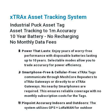
xTRAx Asset Tracking System
Industrial Puck Asset Tag
Asset Tracking to 1m Accuracy
10 Year Battery - No Recharging
No Monthly Data Fees
🔋
Power That Lasts:
Enjoy years of worry-free
performance with disposable batteries lasting
up to 10 years. Selectable modes allow you to
trade accuracy for power efficiency.
📡
Smartphone-Free & Cellular-Free:
xTRAx Tags
communicate through MeshCore Repeaters to
xTRAx Gateways or directly to or xTRAx
Gateways. No nearby Smartphones are
required. This ensures reliable coverage with no
monthly subscription costs for the Tags.
🎯
Pinpoint Accuracy Indoors and Outdoors:
The
system utilizes GPS + LoRaWAN for outdoor