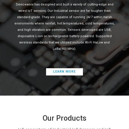
Deviceworx has designed and built a variety of cutting-edge and
wired IoT sensors. Our Industrial sensor are far tougher than
standard-grade. They are capable of running 24/7 within harsh
enviroments where rainfall, hot temperatures, cold temperatures,
and high vibration are common. Sensors developed are USB,
disposable L-ion or rechargeable battery powered. Supported
wireless standards that we utilized include Wi-Fi HaLow and
LoRa(900 MHz).
LEARN MORE
Our Products