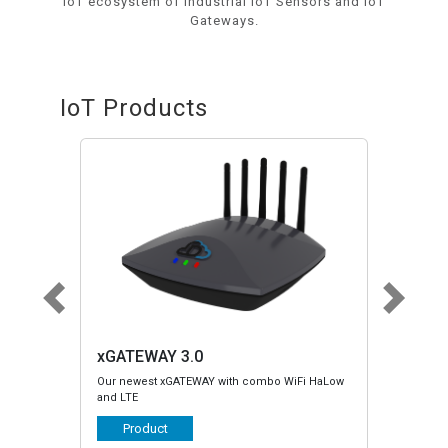
IoT ecosystem of Industrial IoT Sensors and IoT
Gateways.
IoT Products
xGATEWAY LTE/HaLow
 combo WiFi HaLow
Legacy xGATEWAY with LTE or HaLow and with
Serial and CANBus support
Product