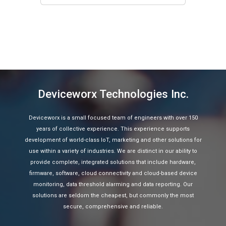
Deviceworx Technologies Inc.
Deviceworx is a small focused team of engineers with over 150
years of collective experience. This experience supports
development of world-class IoT, marketing and other solutions for
use within a variety of industries. We are distinct in our ability to
provide complete, integrated solutions that include hardware,
firmware, software, cloud connectivity and cloud-based device
monitoring, data threshold alarming and data reporting. Our
solutions are seldom the cheapest, but commonly the most
secure, comprehensive and reliable.