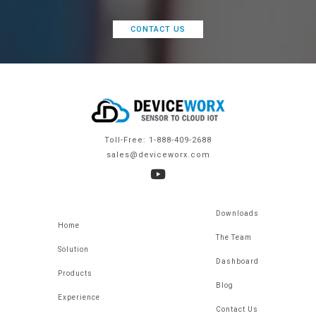
CONTACT US
Toll-Free: 1-888-409-2688
sales@deviceworx.com
Downloads
Home
The Team
Solution
Dashboard
Products
Blog
Experience
Contact Us