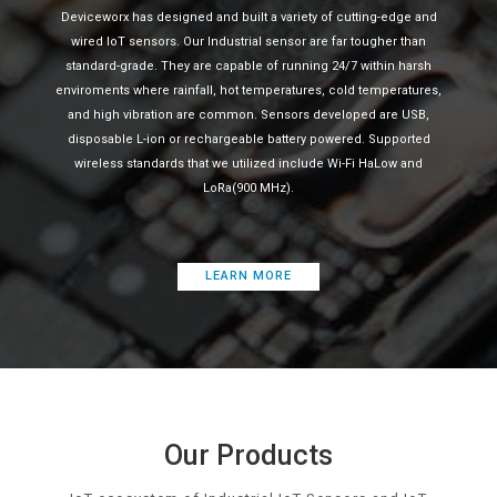
Deviceworx has designed and built a variety of cutting-edge and
wired IoT sensors. Our Industrial sensor are far tougher than
standard-grade. They are capable of running 24/7 within harsh
enviroments where rainfall, hot temperatures, cold temperatures,
and high vibration are common. Sensors developed are USB,
disposable L-ion or rechargeable battery powered. Supported
wireless standards that we utilized include Wi-Fi HaLow and
LoRa(900 MHz).
LEARN MORE
Our Products