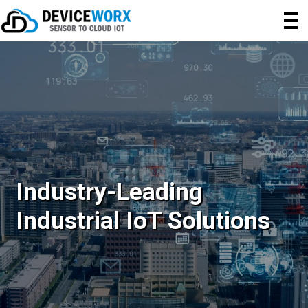
Industry-Leading
Industrial IoT Solutions