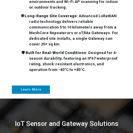
environments and Wi-Fi AP scanning for indoor
or outdoor tracking.
🌐
Long-Range Site Coverage:
Advanced LoRaWAN
radio technology delivers reliable
communication 5 to 10 kilometers away from a
MeshCore Repeaterors or xTRAx Gateways. For
dedicated site installs, a single Gateway can
cover 25+ sq km.
🛡️
Built for Real-World Conditions:
Designed for 4-
season durability, featuring an IP67 waterproof
rating, shock-resistant electronics, and
operation from -40°C to +85°C.
Learn More
IoT Sensor and Gateway Solutions