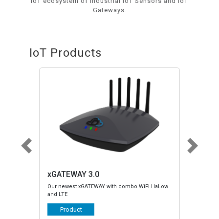
IoT ecosystem of Industrial IoT Sensors and IoT
Gateways.
IoT Products
TEWAY 3.0
xGATEWAY LTE/HaLow
ewest xGATEWAY with combo WiFi HaLow
Legacy xGATEWAY with LTE or HaLow
TE
Serial and CANBus support
roduct
Product