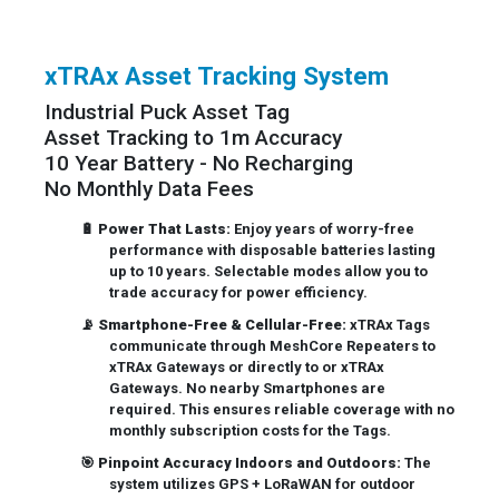
xTRAx Asset Tracking System
Industrial Puck Asset Tag
Asset Tracking to 1m Accuracy
10 Year Battery - No Recharging
No Monthly Data Fees
🔋
Power That Lasts:
Enjoy years of worry-free
performance with disposable batteries lasting
up to 10 years. Selectable modes allow you to
trade accuracy for power efficiency.
📡
Smartphone-Free & Cellular-Free:
xTRAx Tags
communicate through MeshCore Repeaters to
xTRAx Gateways or directly to or xTRAx
Gateways. No nearby Smartphones are
required. This ensures reliable coverage with no
monthly subscription costs for the Tags.
🎯
Pinpoint Accuracy Indoors and Outdoors:
The
system utilizes GPS + LoRaWAN for outdoor